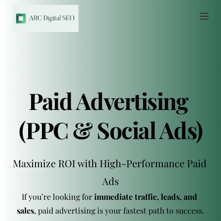
Paid Advertising 
(PPC & Social Ads)
Maximize ROI with High-Performance Paid 
Ads
If you’re looking for 
immediate traffic, leads, and 
sales
, paid advertising is your fastest path to success.