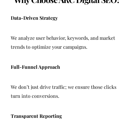
Data-Driven Strategy
We analyze user behavior, keywords, and market 
trends to optimize your campaigns.
Full-Funnel Approach
We don’t just drive traffic; we ensure those clicks 
turn into conversions.
Transparent Reporting