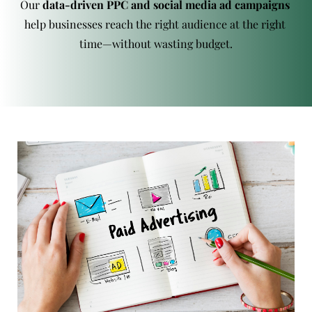
Our 
data-driven PPC and social media ad campaigns
help businesses reach the right audience at the right 
time—without wasting budget.