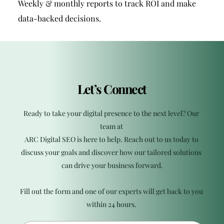
Weekly & monthly reports to track ROI and make 
data-backed decisions.
Let’s Connect
Ready to take your digital presence to the next level? Our 
team at 
ARC Digital SEO is here to help. Reach out to us today to 
discuss your goals and discover how our tailored solutions 
can drive your business forward.
Fill out the form and one of our experts will get back to you 
within 24 hours. 