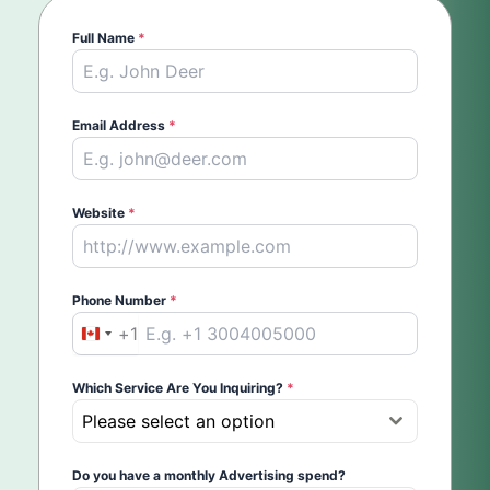
Full Name
*
Email Address
*
Website
*
Phone Number
*
+1
Canada
+1
Which Service Are You Inquiring?
*
Please select an option
Do you have a monthly Advertising spend?