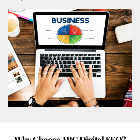
Why Choose ARC Digital SEO?