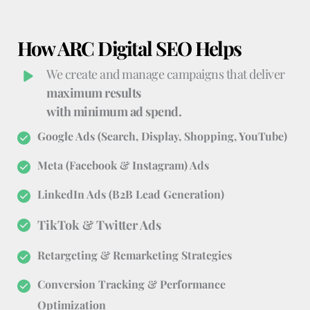
How ARC Digital SEO Helps
We create and manage campaigns that deliver 
maximum results
with minimum ad spend.
Google Ads (Search, Display, Shopping, YouTube)
Meta (Facebook & Instagram) Ads
LinkedIn Ads (B2B Lead Generation)
TikTok & Twitter Ads
Retargeting & Remarketing Strategies
Conversion Tracking & Performance 
Optimization