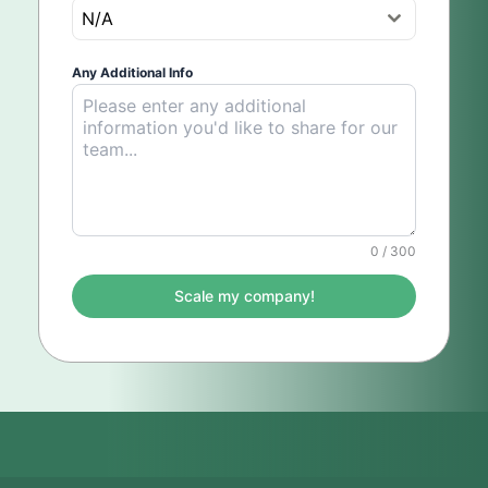
N/A
Any Additional Info
0 / 300
Scale my company!