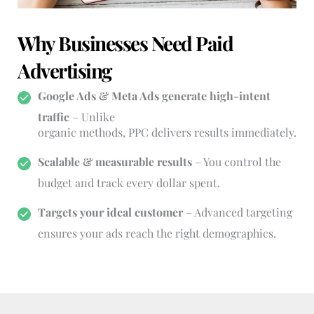
Why Businesses Need Paid 
Advertising
Google Ads & Meta Ads generate high-intent 
traffic
 – Unlike
organic methods, PPC delivers results immediately.
Scalable & measurable results
 – You control the 
budget and track every dollar spent.
Targets your ideal customer
 – Advanced targeting 
ensures your ads reach the right demographics.